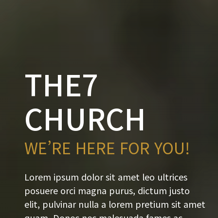
THE7
CHURCH
WE’RE HERE FOR YOU!
Lorem ipsum dolor sit amet leo ultrices
posuere orci magna purus, dictum justo
elit, pulvinar nulla a lorem pretium sit amet
quam. Donec nec malesuada fames ac