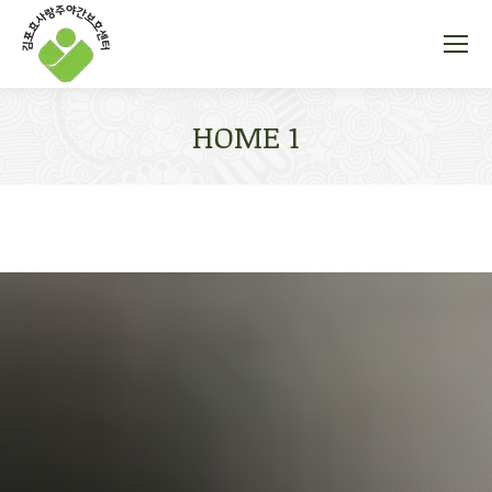
HOME 1
You are here: