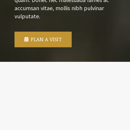
accumsan vitae, mollis nibh pulvinar
vulputate.
PLAN A VISIT
WEEKLY SCHEDULE
WORSHIP